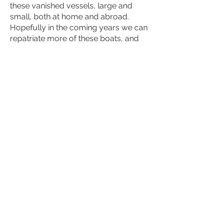
these vanished vessels, large and
small, both at home and abroad.
Hopefully in the coming years we can
repatriate more of these boats, and
track more of them down in Sweden
too. Often they stand hidden and
forgotten, in storage sheds under
tarpaulins.
Princess Svanevit stood on land in
poor condition at Hamble Marina in
southern England – but now she is
reborn. She’s come home again!
The ambition is to have Sweden’s
wooden boatbuilding heritage
included on Unesco’s World Heritage
List.