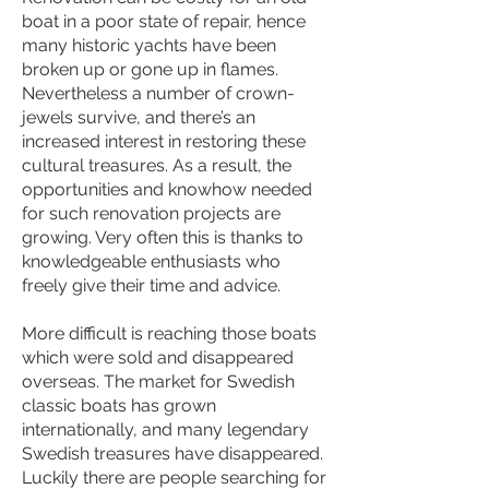
boat in a poor state of repair, hence
many historic yachts have been
broken up or gone up in flames.
Nevertheless a number of crown-
jewels survive, and there’s an
increased interest in restoring these
cultural treasures. As a result, the
opportunities and knowhow needed
for such renovation projects are
growing. Very often this is thanks to
knowledgeable enthusiasts who
freely give their time and advice.
More difficult is reaching those boats
which were sold and disappeared
overseas. The market for Swedish
classic boats has grown
internationally, and many legendary
Swedish treasures have disappeared.
Luckily there are people searching for