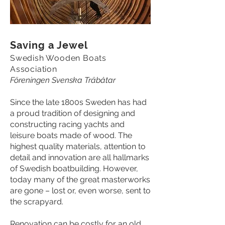
Saving a Jewel
Swedish Wooden Boats
Association
Föreningen Svenska Träbåtar
Since the late 1800s Sweden has had
a proud tradition of designing and
constructing racing yachts and
leisure boats made of wood. The
highest quality materials, attention to
detail and innovation are all hallmarks
of Swedish boatbuilding. However,
today many of the great masterworks
are gone – lost or, even worse, sent to
the scrapyard.
Renovation can be costly for an old