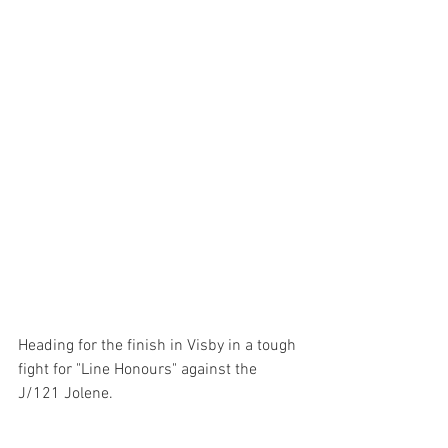
Heading for the finish in Visby in a tough 
fight for "Line Honours" against the 
J/121 Jolene. 