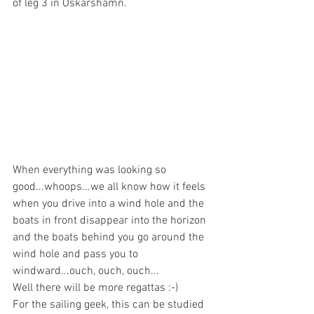
of leg 3 in Oskarshamn.
When everything was looking so 
good...whoops...we all know how it feels 
when you drive into a wind hole and the 
boats in front disappear into the horizon 
and the boats behind you go around the 
wind hole and pass you to 
windward...ouch, ouch, ouch...
Well there will be more regattas :-)  
For the sailing geek, this can be studied 