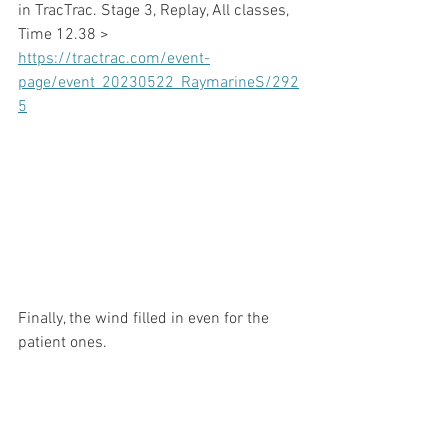
in TracTrac. Stage 3, Replay, All classes, 
Time 12.38 >
https://tractrac.com/event-
page/event_20230522_RaymarineS/292
5
Finally, the wind filled in even for the 
patient ones.