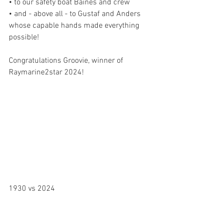
• to our safety boat Baines and crew
• and - above all - to Gustaf and Anders 
whose capable hands made everything 
possible!
Congratulations Groovie, winner of 
Raymarine2star 2024!
1930 vs 2024