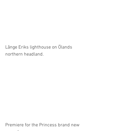
Långe Eriks lighthouse on Ölands 
northern headland.
Premiere for the Princess brand new 