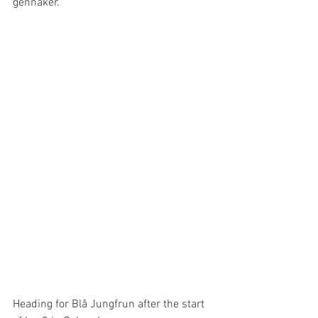
gennaker. 
Heading for Blå Jungfrun after the start 