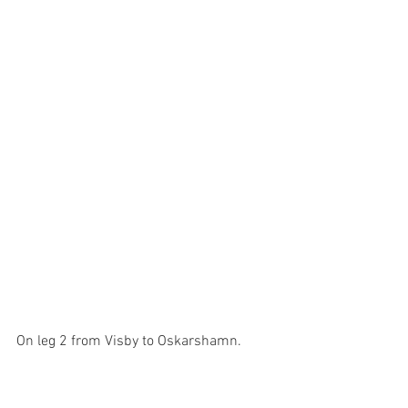
On leg 2 from Visby to Oskarshamn.