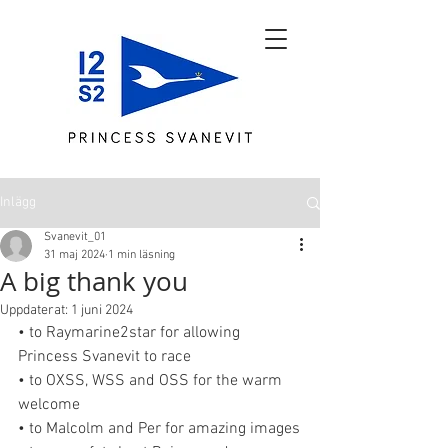
Inlägg
Svanevit_01
31 maj 2024
1 min läsning
A big thank you
Uppdaterat:
1 juni 2024
• to Raymarine2star for allowing 
Princess Svanevit to race
• to OXSS, WSS and OSS for the warm 
welcome
• to Malcolm and Per for amazing images