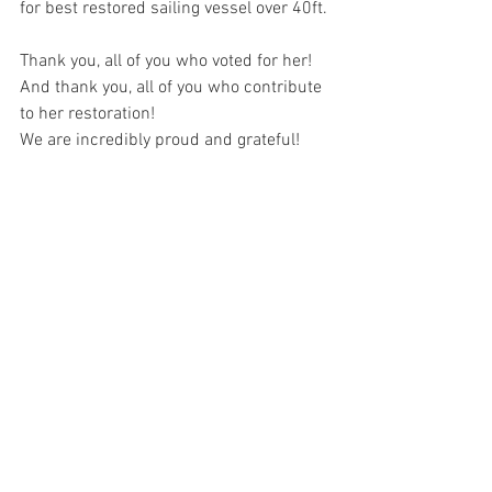
for best restored sailing vessel over 40ft.
Thank you, all of you who voted for her!
And thank you, all of you who contribute 
to her restoration!
We are incredibly proud and grateful!