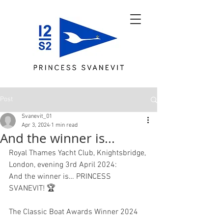
Post
Svanevit_01
Apr 3, 2024
1 min read
And the winner is...
Royal Thames Yacht Club, Knightsbridge, 
London, evening 3rd April 2024:
And the winner is… PRINCESS 
SVANEVIT! 🏆 
The Classic Boat Awards Winner 2024 